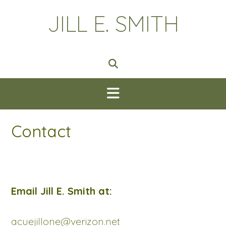
Skip
JILL E. SMITH
to
content
Contact
Email Jill E. Smith at:
acuejillone@verizon.net