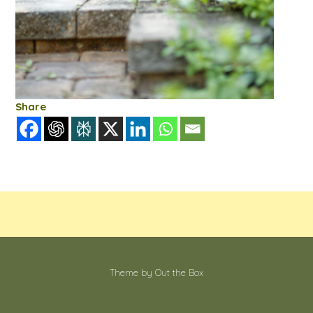
Share
Theme by
Out the Box