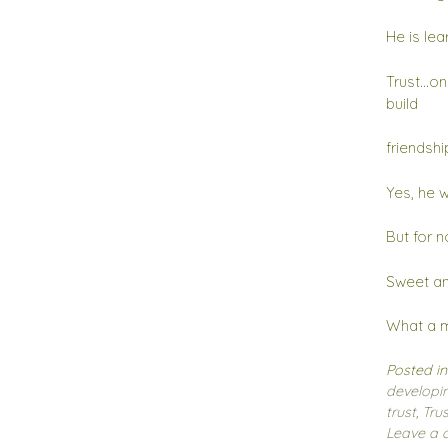
He is lea
Trust…onc
build
friendshi
Yes, he w
But for n
Sweet and
What a m
Posted i
developin
trust
,
Trus
Leave a