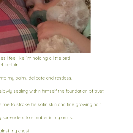
 I feel like I’m holding a little bird
et certain.
into my palm…delicate and restless.
slowly sealing within himself the foundation of trust.
 me to stroke his satin skin and fine growing hair.
y surrenders to slumber in my arms.
inst my chest.