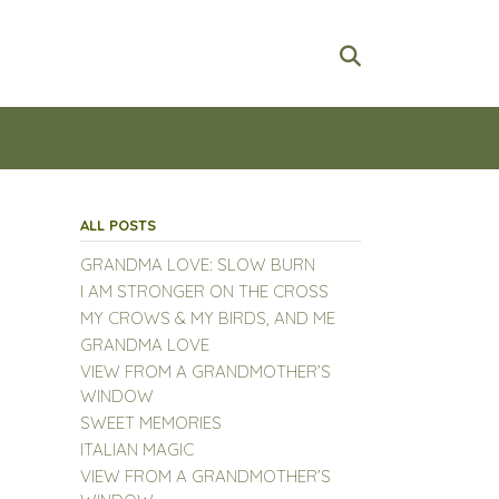
ALL POSTS
GRANDMA LOVE: SLOW BURN
I AM STRONGER ON THE CROSS
MY CROWS & MY BIRDS, AND ME
GRANDMA LOVE
VIEW FROM A GRANDMOTHER’S
WINDOW
SWEET MEMORIES
ITALIAN MAGIC
VIEW FROM A GRANDMOTHER’S