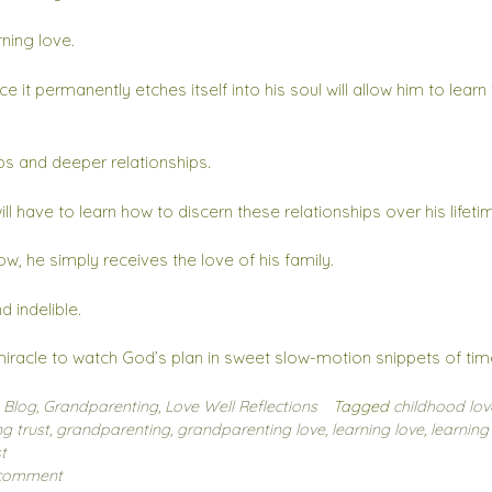
rning love.
e it permanently etches itself into his soul will allow him to learn
ps and deeper relationships.
ill have to learn how to discern these relationships over his lifeti
ow, he simply receives the love of his family.
 indelible.
iracle to watch God’s plan in sweet slow-motion snippets of tim
n
Blog
,
Grandparenting
,
Love Well Reflections
Tagged
childhood lov
g trust
,
grandparenting
,
grandparenting love
,
learning love
,
learning
t
 comment