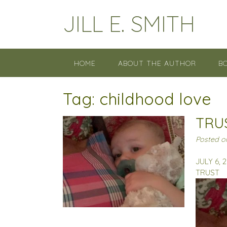
Skip
JILL E. SMITH
to
content
HOME
ABOUT THE AUTHOR
B
Tag:
childhood love
TRU
Posted 
JULY 6, 
TRUST