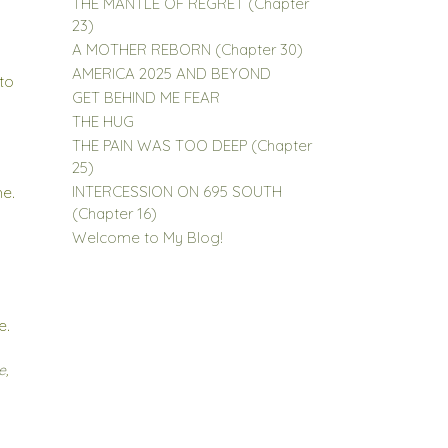
THE MANTLE OF REGRET (Chapter
23)
A MOTHER REBORN (Chapter 30)
AMERICA 2025 AND BEYOND
 to
GET BEHIND ME FEAR
THE HUG
THE PAIN WAS TOO DEEP (Chapter
25)
INTERCESSION ON 695 SOUTH
me.
(Chapter 16)
Welcome to My Blog!
e.
e
,