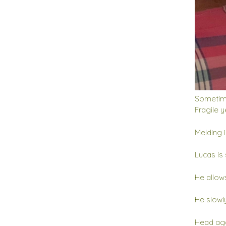
Sometimes
Fragile y
Melding 
Lucas is 
He allows
He slowl
Head aga