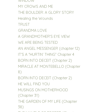
WINDOW
MY CROWS AND ME
THE BOULDER: A GLORY STORY
Healing the Wounds
TRUST
GRANDMA LOVE
A GRANDMOTHER’S EYE VIEW
WE ARE BEING TESTED
AN ANGEL MESSENGER (chapter 12)
IT’S A “HURTIN’ THING” Chapter 4
BORN INTO DECEIT (Chapter 2)
MIRACLE AT MONTEBELLO (Chapter
8)
BORN INTO DECEIT (Chapter 2)
HE WILL FIND YOU
MUSINGS ON MOTHERHOOD
(Chapter 31)
THE GARDEN OF MY LIFE (Chapter
38)