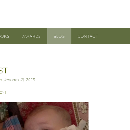
OOKS
AWARDS
BLOG
CONTACT
ST
on
January 18, 2025
2021